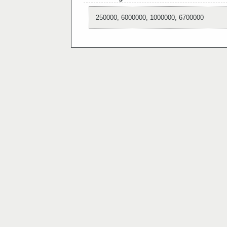
250000, 6000000, 1000000, 6700000