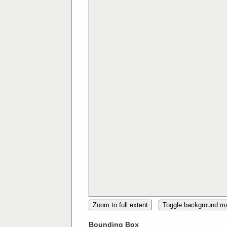
Zoom to full extent
Toggle background m
Bounding Box