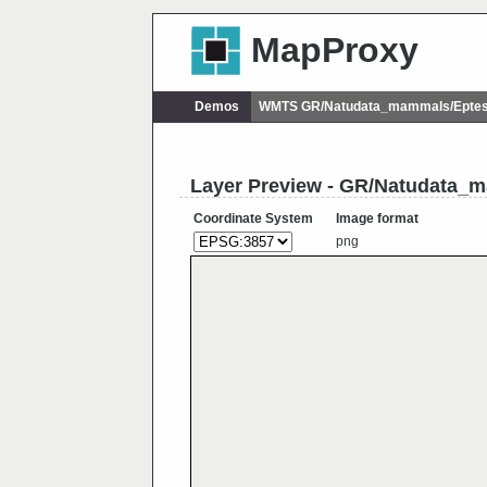
MapProxy
Demos
WMTS GR/Natudata_mammals/Eptesi
Layer Preview - GR/Natudata_m
Coordinate System
Image format
png