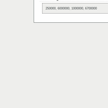
250000, 6000000, 1000000, 6700000