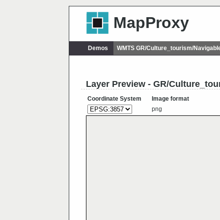
MapProxy
Demos
WMTS GR/Culture_tourism/Navigab
Layer Preview - GR/Culture_to
Coordinate System
Image format
png