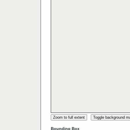
Zoom to full extent
Toggle background m
Bounding Box