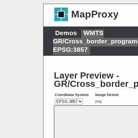
MapProxy
Demos
WMTS
GR/Cross_border_program
EPSG:3857
Layer Preview -
GR/Cross_border_
Coordinate System
Image format
png