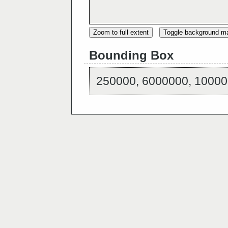
Zoom to full extent
Toggle background m
Bounding Box
250000, 6000000, 10000