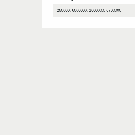
250000, 6000000, 1000000, 6700000