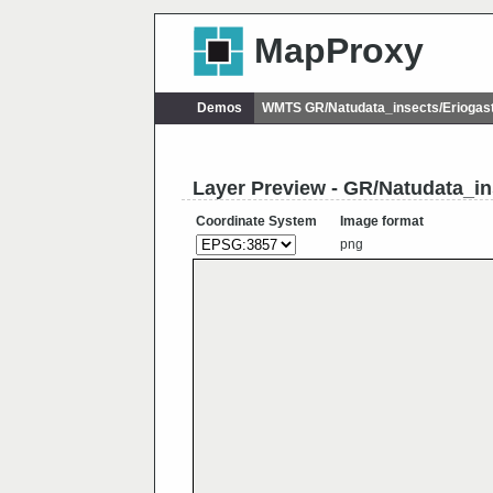
MapProxy
Demos
WMTS GR/Natudata_insects/Eriogas
Layer Preview - GR/Natudata_in
Coordinate System
Image format
png