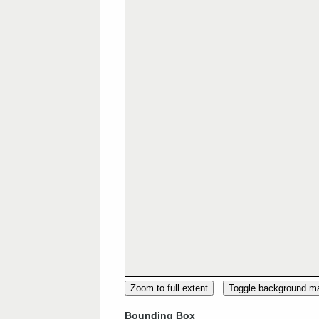
Zoom to full extent
Toggle background m
Bounding Box