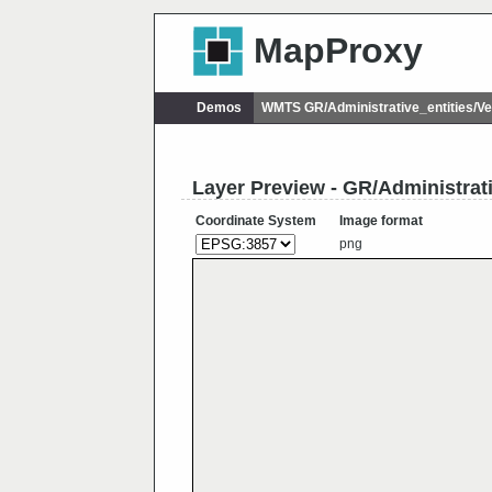
MapProxy
Demos
WMTS GR/Administrative_entities/
Layer Preview - GR/Administra
Coordinate System
Image format
png