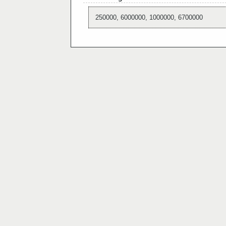
250000, 6000000, 1000000, 6700000