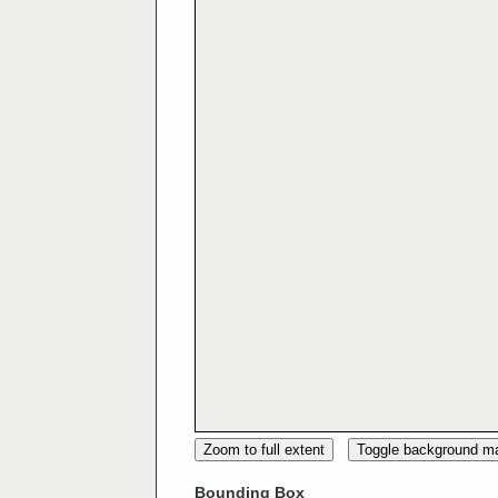
Zoom to full extent
Toggle background m
Bounding Box