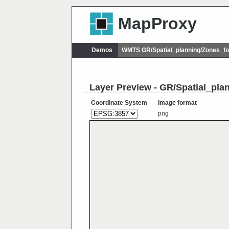
MapProxy
Demos
WMTS GR/Spatial_planning/Zones_f
Layer Preview - GR/Spatial_pl
Coordinate System
Image format
png