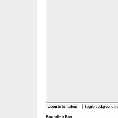
Zoom to full extent
Toggle background m
Bounding Box