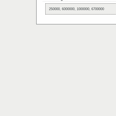
250000, 6000000, 1000000, 6700000