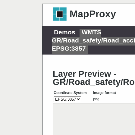
MapProxy
Demos
WMTS
GR/Road_safety/Road_acci
EPSG:3857
Layer Preview -
GR/Road_safety/Ro
Coordinate System
Image format
png