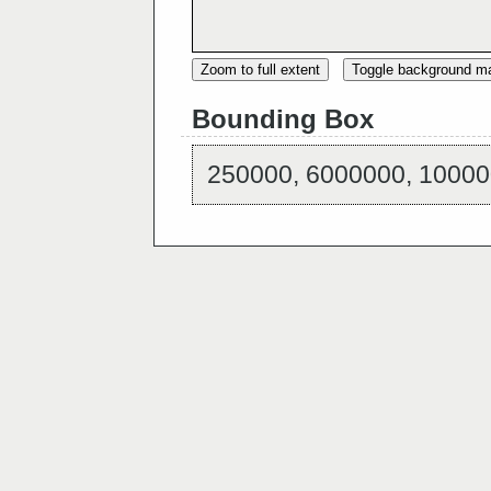
Zoom to full extent
Toggle background m
Bounding Box
250000, 6000000, 10000