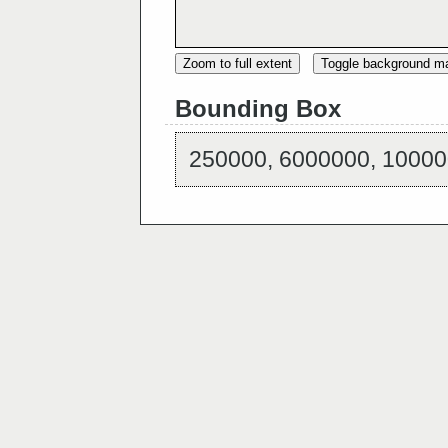
Zoom to full extent
Toggle background m
Bounding Box
250000, 6000000, 10000