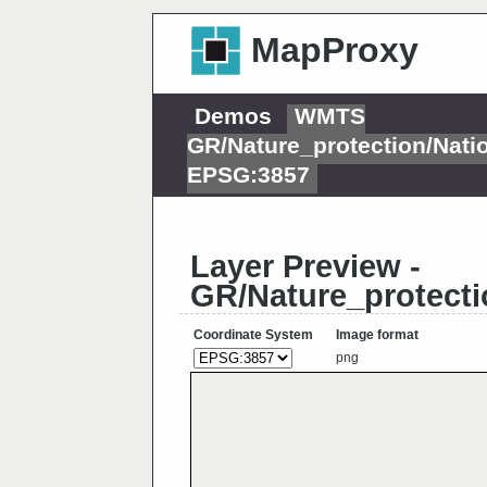
MapProxy
Demos
WMTS
GR/Nature_protection/Nat
EPSG:3857
Layer Preview -
GR/Nature_protect
Coordinate System
Image format
png