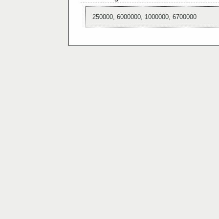
250000, 6000000, 1000000, 6700000