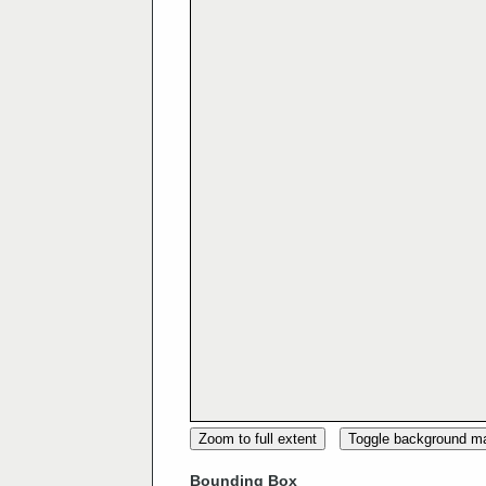
Zoom to full extent
Toggle background m
Bounding Box