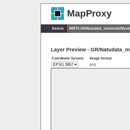
MapProxy
Demos
WMTS GR/Natudata_mammals/Myoti
Layer Preview - GR/Natudata_
Coordinate System
Image format
png