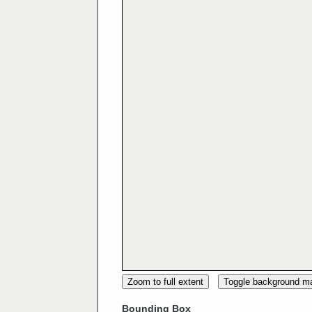
Zoom to full extent
Toggle background m
Bounding Box