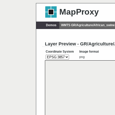
MapProxy
Demos
WMTS GR/Agriculture/African_swin
Layer Preview - GR/Agriculture
Coordinate System
Image format
png