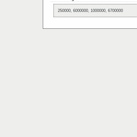
250000, 6000000, 1000000, 6700000