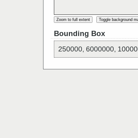
Zoom to full extent
Toggle background m
Bounding Box
250000, 6000000, 10000