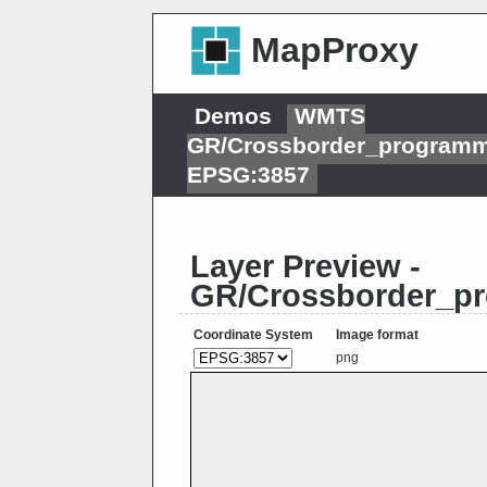
MapProxy
Demos
WMTS
GR/Crossborder_programm
EPSG:3857
Layer Preview -
GR/Crossborder_pr
Coordinate System
Image format
png