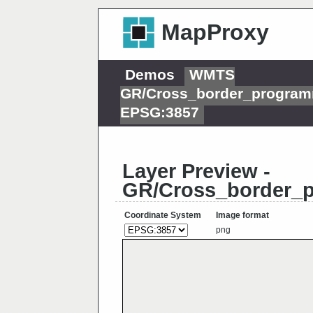
MapProxy
Demos
WMTS
GR/Cross_border_progra
EPSG:3857
Layer Preview -
GR/Cross_border_
Coordinate System
Image format
png