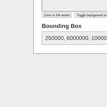
Zoom to full extent
Toggle background m
Bounding Box
250000, 6000000, 10000