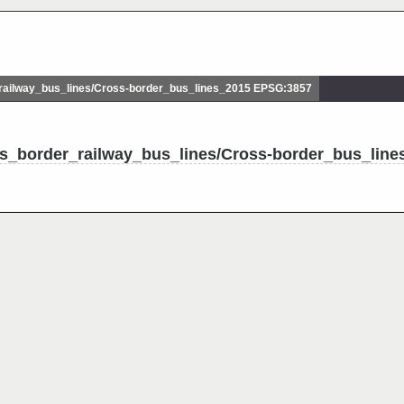
ailway_bus_lines/Cross-border_bus_lines_2015 EPSG:3857
ss_border_railway_bus_lines/Cross-border_bus_line