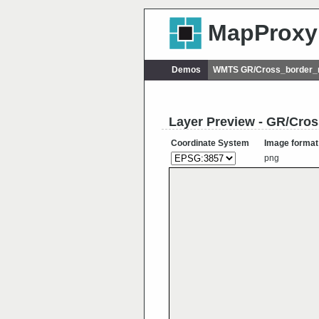
MapProxy
Demos
WMTS GR/Cross_border_r
Layer Preview - GR/Cro
Coordinate System
Image format
png