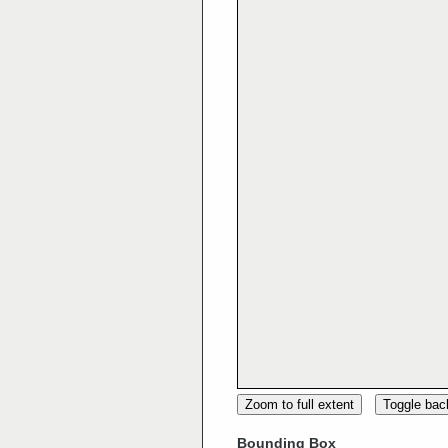
Zoom to full extent
Toggle ba
Bounding Box