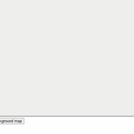
ckground map