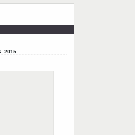
s_2015