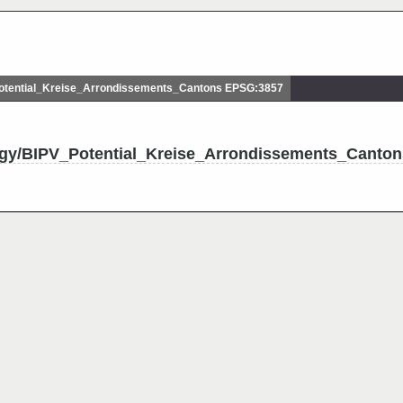
tential_Kreise_Arrondissements_Cantons EPSG:3857
rgy/BIPV_Potential_Kreise_Arrondissements_Canton