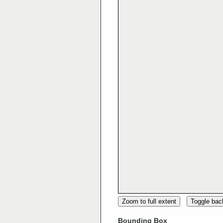
Zoom to full extent
Toggle ba
Bounding Box