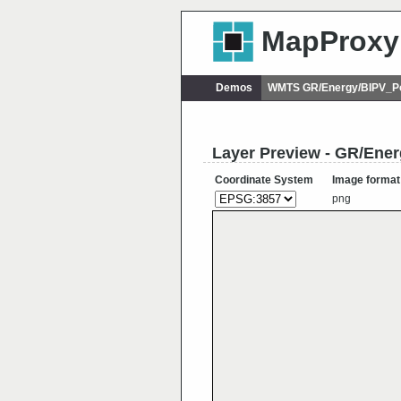
MapProxy
Demos
WMTS GR/Energy/BIPV_Po
Layer Preview - GR/Ene
Coordinate System
Image format
png