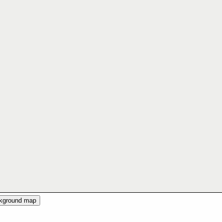
ckground map