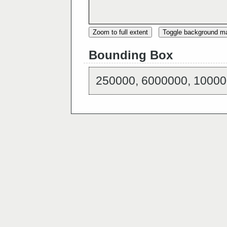
Zoom to full extent
Toggle background m
Bounding Box
250000, 6000000, 10000