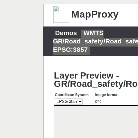
MapProxy
Demos
WMTS
GR/Road_safety/Road_safe
EPSG:3857
Layer Preview -
GR/Road_safety/Ro
Coordinate System
Image format
png