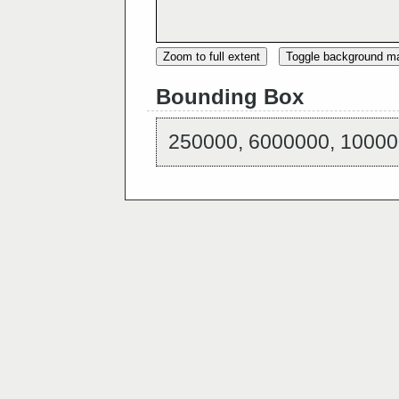
Zoom to full extent
Toggle background m
Bounding Box
250000, 6000000, 10000