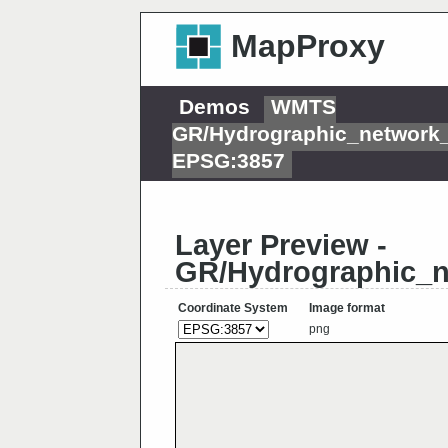
MapProxy
Demos
WMTS
GR/Hydrographic_network
EPSG:3857
Layer Preview -
GR/Hydrographic_
Coordinate System
Image format
png