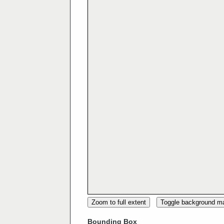
Zoom to full extent
Toggle background m
Bounding Box