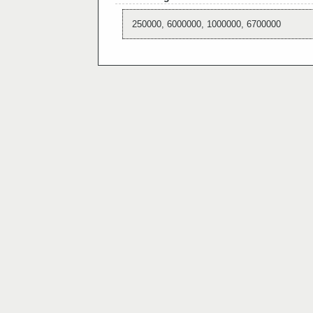
250000, 6000000, 1000000, 6700000