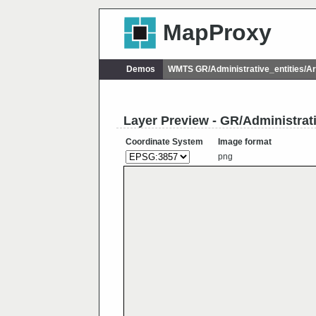
MapProxy
Demos
WMTS GR/Administrative_entities/
Layer Preview - GR/Administra
Coordinate System
Image format
png