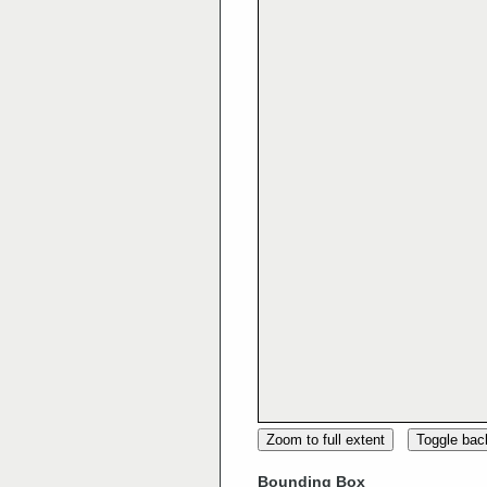
Zoom to full extent
Toggle ba
Bounding Box