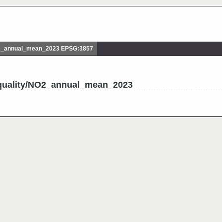
2_annual_mean_2023 EPSG:3857
_quality/NO2_annual_mean_2023