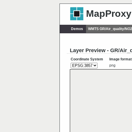
MapProxy
Demos
WMTS GR/Air_quality/NO
Layer Preview - GR/Air
Coordinate System
Image format
png