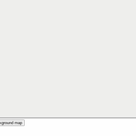
ckground map