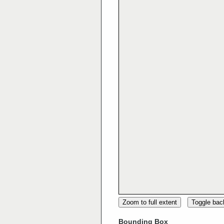
Zoom to full extent
Toggle ba
Bounding Box