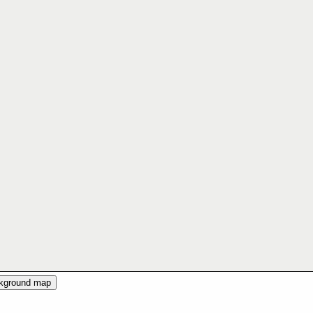
ckground map