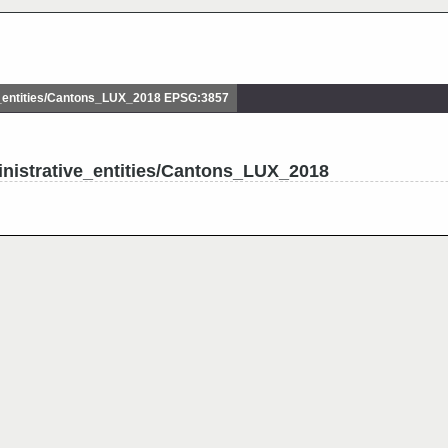
_entities/Cantons_LUX_2018 EPSG:3857
nistrative_entities/Cantons_LUX_2018