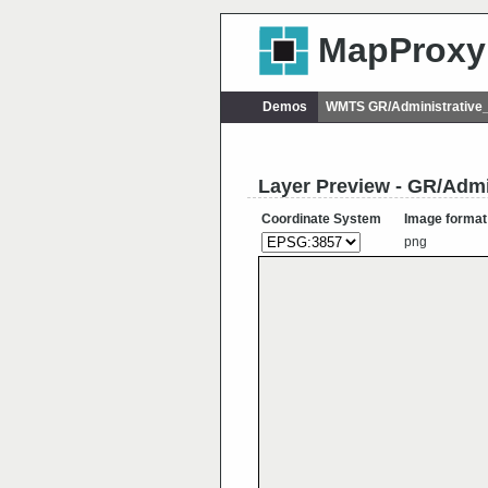
MapProxy
Demos
WMTS GR/Administrative
Layer Preview - GR/Admi
Coordinate System
Image format
png