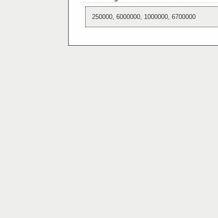
250000, 6000000, 1000000, 6700000