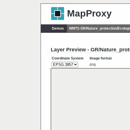
MapProxy
Demos
WMTS GR/Nature_protection/Ecolog
Layer Preview - GR/Nature_pro
Coordinate System
Image format
png