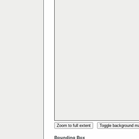
Zoom to full extent
Toggle background m
Bounding Box