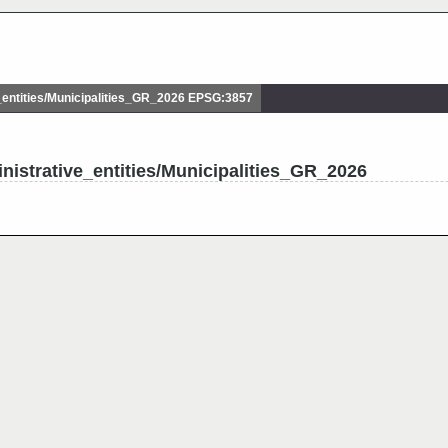
entities/Municipalities_GR_2026 EPSG:3857
nistrative_entities/Municipalities_GR_2026