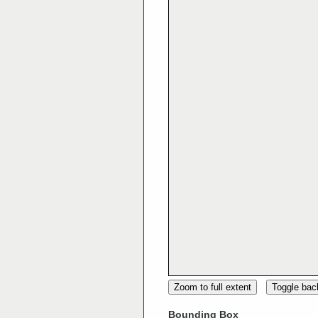
Zoom to full extent
Toggle ba
Bounding Box