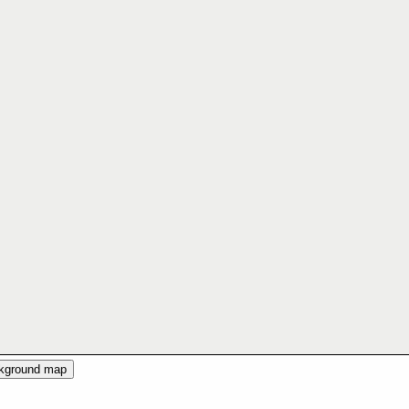
ckground map