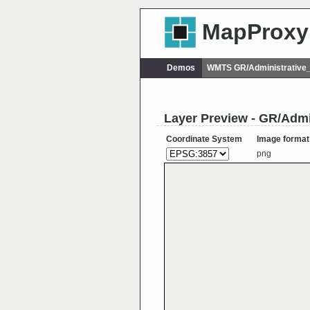
MapProxy
Demos
WMTS GR/Administrative_
Layer Preview - GR/Admi
Coordinate System
Image format
png