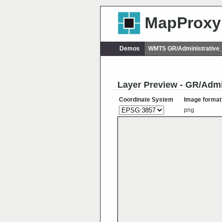
MapProxy
Demos
WMTS GR/Administrative
Layer Preview - GR/Admi
Coordinate System
Image format
png