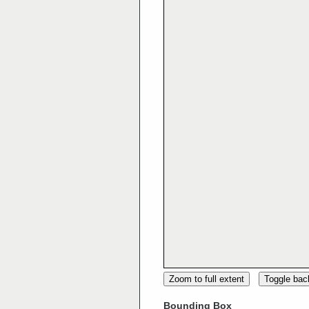
Zoom to full extent
Toggle ba
Bounding Box