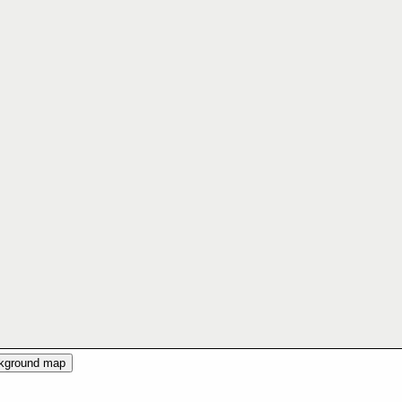
ckground map