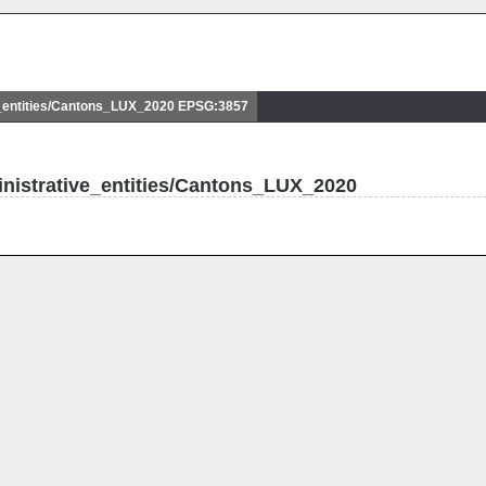
_entities/Cantons_LUX_2020 EPSG:3857
nistrative_entities/Cantons_LUX_2020