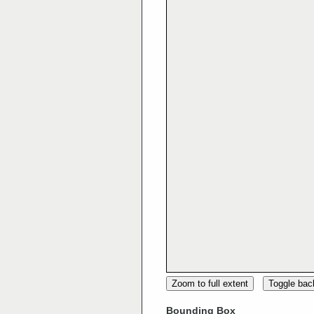
Zoom to full extent
Toggle ba
Bounding Box