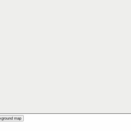
ckground map