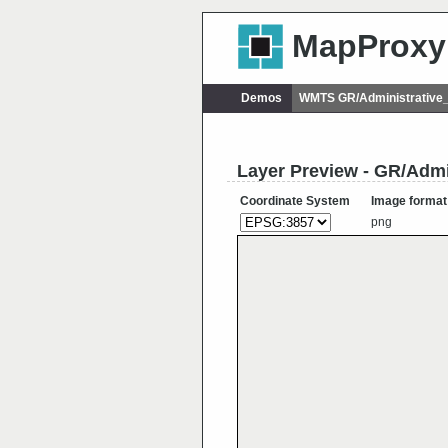
MapProxy
Demos
WMTS GR/Administrative
Layer Preview - GR/Adm
Coordinate System
Image format
png