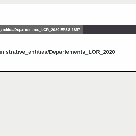
_entities/Departements_LOR_2020 EPSG:3857
inistrative_entities/Departements_LOR_2020