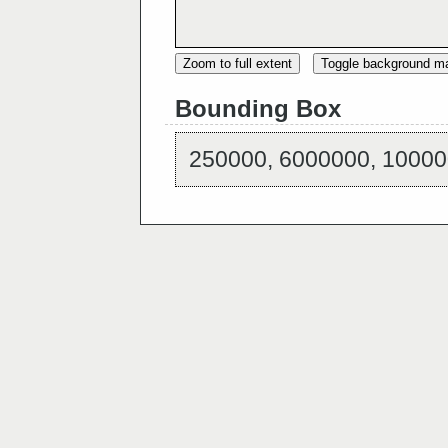
Zoom to full extent
Toggle background m
Bounding Box
250000, 6000000, 10000