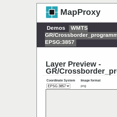
MapProxy
Demos
WMTS
GR/Crossborder_programm
EPSG:3857
Layer Preview -
GR/Crossborder_p
Coordinate System
Image format
png