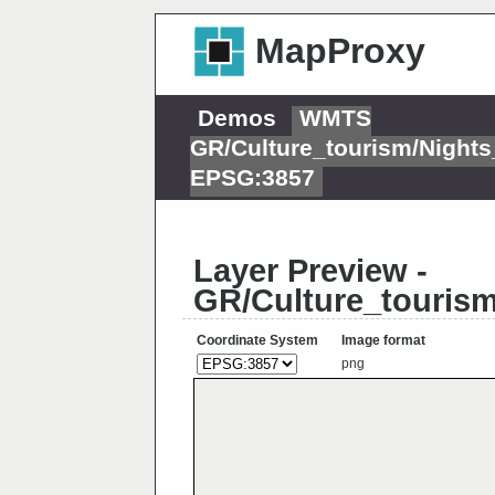
MapProxy
Demos
WMTS
GR/Culture_tourism/Night
EPSG:3857
Layer Preview -
GR/Culture_touris
Coordinate System
Image format
png