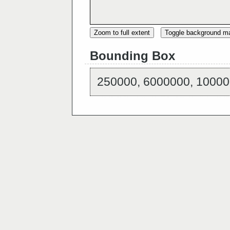
Zoom to full extent
Toggle background m
Bounding Box
250000, 6000000, 10000