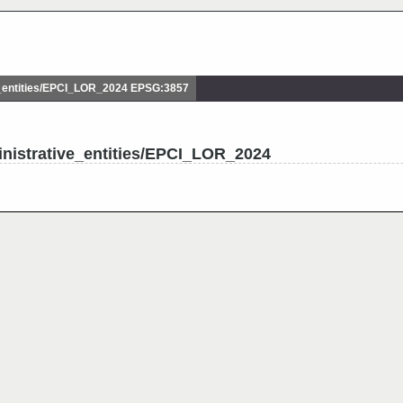
_entities/EPCI_LOR_2024 EPSG:3857
nistrative_entities/EPCI_LOR_2024