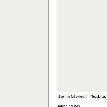
Zoom to full extent
Toggle ba
Bounding Box