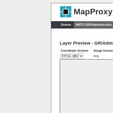
MapProxy
Demos
WMTS GR/Administrative
Layer Preview - GR/Admi
Coordinate System
Image format
png