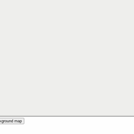
ckground map