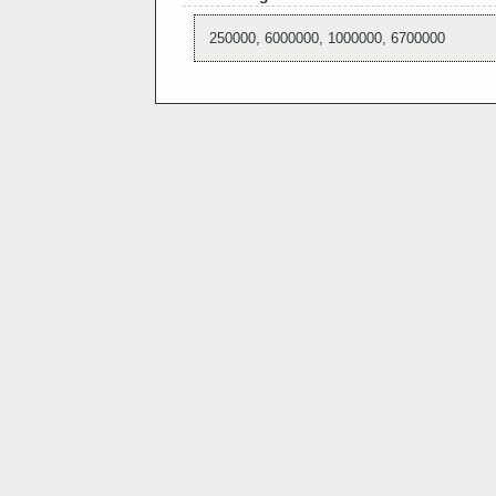
250000, 6000000, 1000000, 6700000