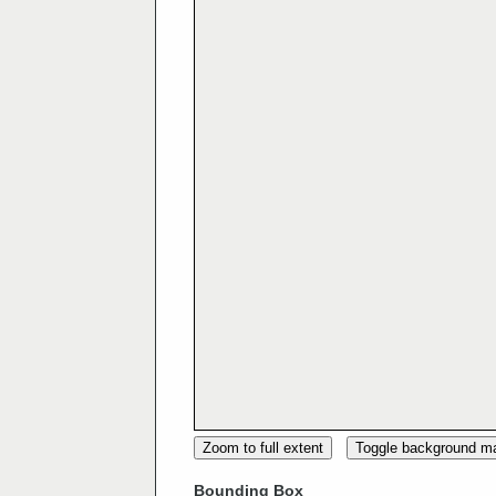
Zoom to full extent
Toggle background m
Bounding Box