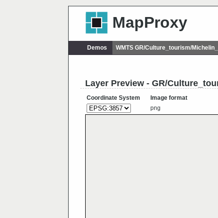
MapProxy
Demos
WMTS GR/Culture_tourism/Michelin
Layer Preview - GR/Culture_tou
Coordinate System
Image format
png