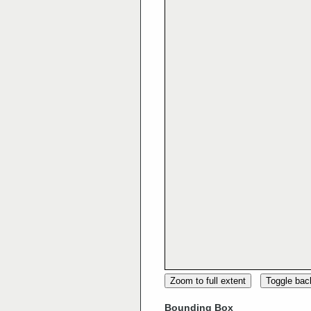
Zoom to full extent
Toggle ba
Bounding Box