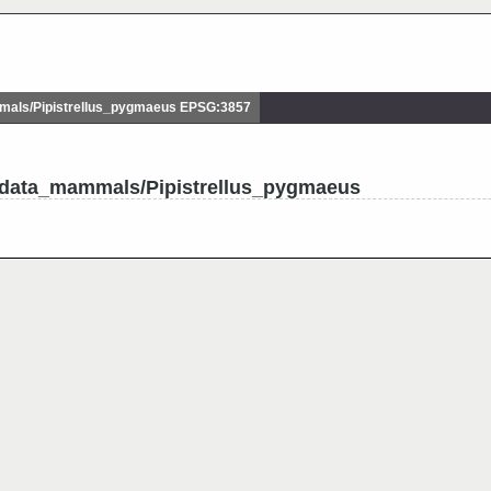
ls/Pipistrellus_pygmaeus EPSG:3857
udata_mammals/Pipistrellus_pygmaeus