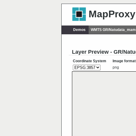
MapProxy
Demos
WMTS GR/Natudata_mamma
Layer Preview - GR/Nat
Coordinate System
Image format
png