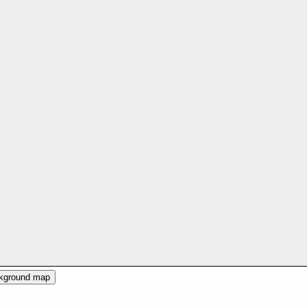
ckground map