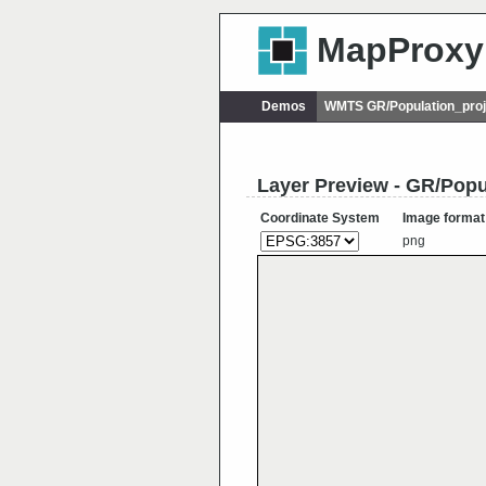
MapProxy
Demos
WMTS GR/Population_proj
Layer Preview - GR/Popu
Coordinate System
Image format
png