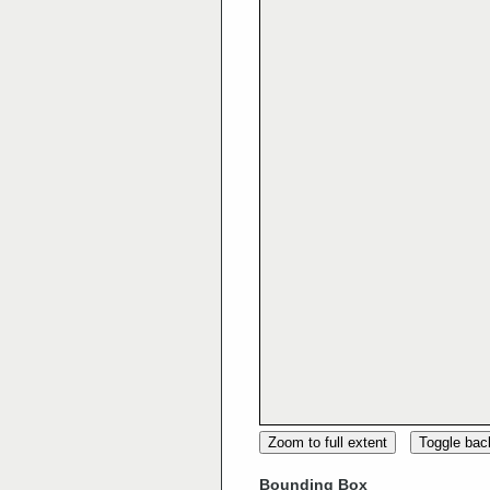
Zoom to full extent
Toggle ba
Bounding Box