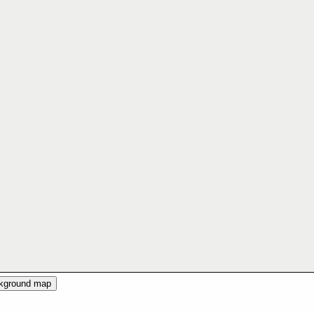
ckground map