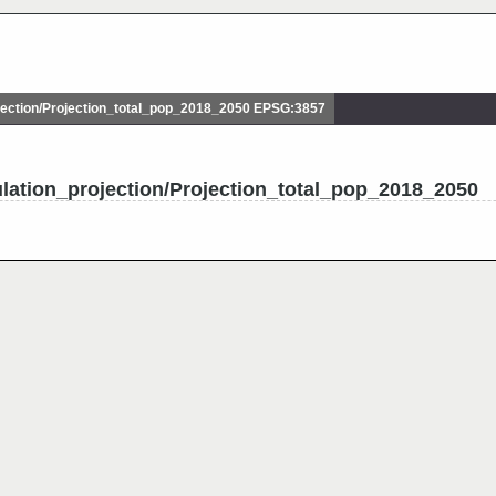
ection/Projection_total_pop_2018_2050 EPSG:3857
lation_projection/Projection_total_pop_2018_2050