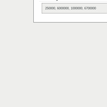
250000, 6000000, 1000000, 6700000