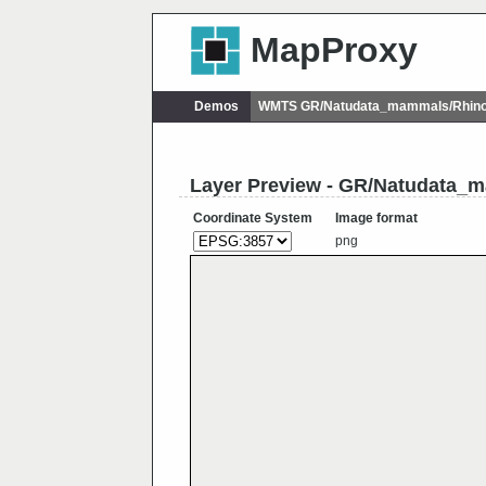
MapProxy
Demos
WMTS GR/Natudata_mammals/Rhino
Layer Preview - GR/Natudata
Coordinate System
Image format
png