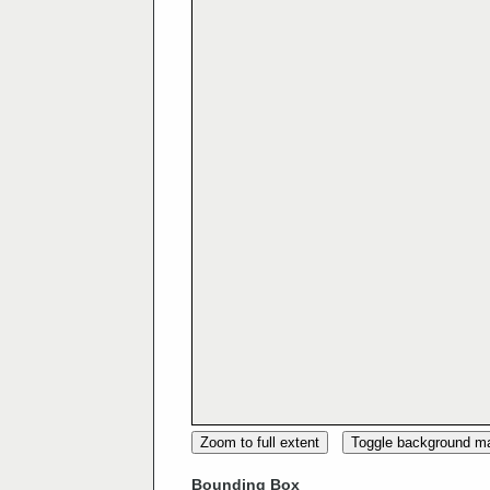
Zoom to full extent
Toggle background m
Bounding Box