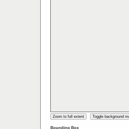
Zoom to full extent
Toggle background m
Bounding Box