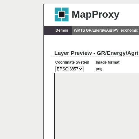
MapProxy
Demos
WMTS GR/Energy/AgriPV_economic_p
Layer Preview - GR/Energy/Agr
Coordinate System
Image format
png