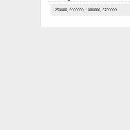
250000, 6000000, 1000000, 6700000