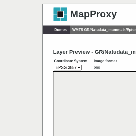
MapProxy
Demos
WMTS GR/Natudata_mammals/Eptesi
Layer Preview - GR/Natudata_
Coordinate System
Image format
png