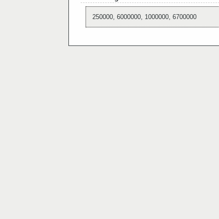
250000, 6000000, 1000000, 6700000