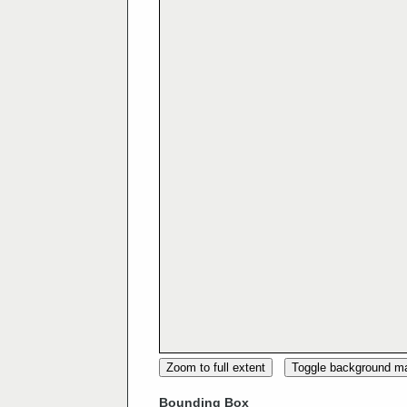
Zoom to full extent
Toggle background m
Bounding Box