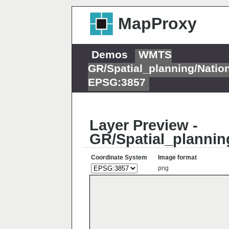
MapProxy
Demos
WMTS
GR/Spatial_planning/Nati
EPSG:3857
Layer Preview -
GR/Spatial_plannin
Coordinate System
Image format
png