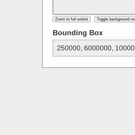
Zoom to full extent
Toggle background m
Bounding Box
250000, 6000000, 10000