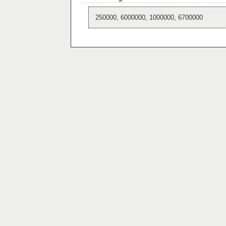
250000, 6000000, 1000000, 6700000