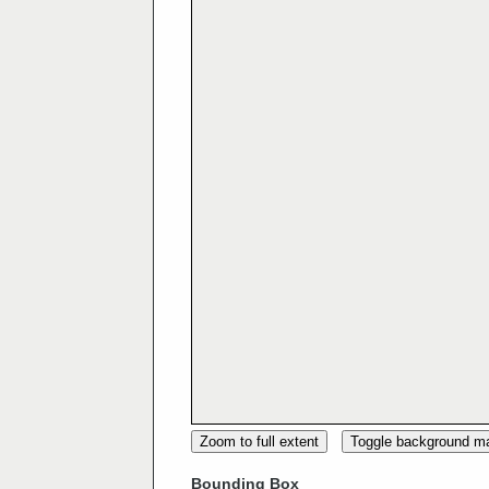
Zoom to full extent
Toggle background m
Bounding Box