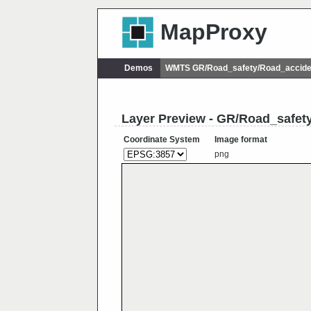
MapProxy
Demos
WMTS GR/Road_safety/Road_accide
Layer Preview - GR/Road_safe
Coordinate System
Image format
png