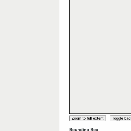
Zoom to full extent
Toggle ba
Bounding Box