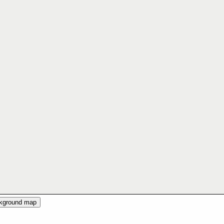
ckground map