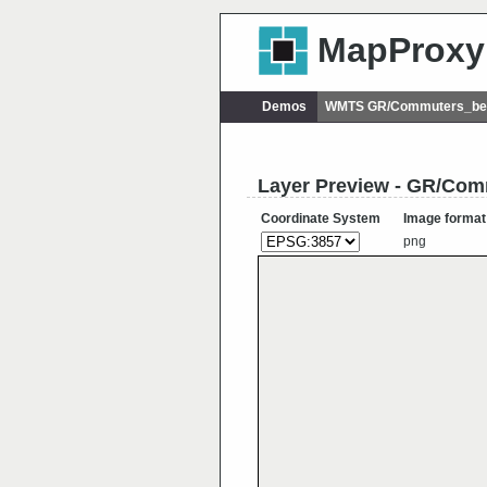
MapProxy
Demos
WMTS GR/Commuters_bet
Layer Preview - GR/Co
Coordinate System
Image format
png