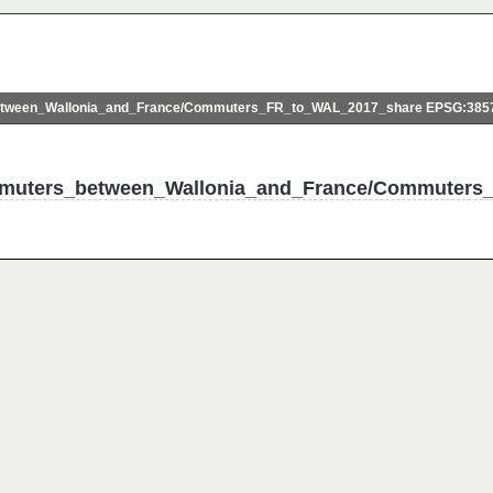
ween_Wallonia_and_France/Commuters_FR_to_WAL_2017_share EPSG:385
mmuters_between_Wallonia_and_France/Commuters