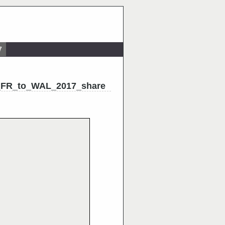
7
_FR_to_WAL_2017_share