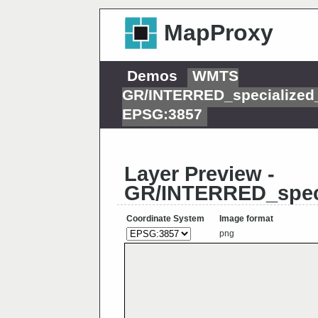
MapProxy
Demos
WMTS
GR/INTERRED_specialized
EPSG:3857
Layer Preview -
GR/INTERRED_spec
Coordinate System
Image format
png