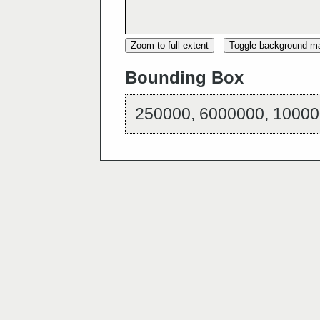
Zoom to full extent
Toggle background m
Bounding Box
250000, 6000000, 10000