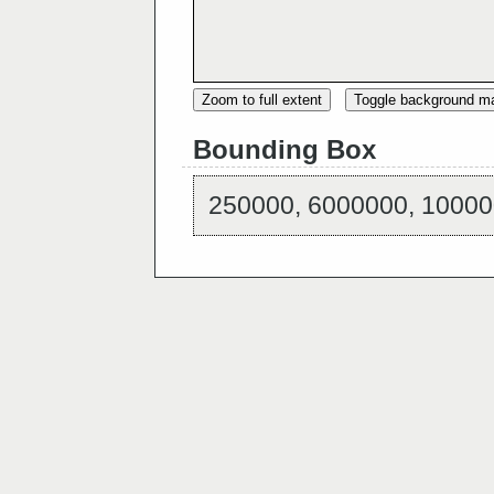
Zoom to full extent
Toggle background m
Bounding Box
250000, 6000000, 10000