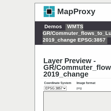
MapProxy
Demos
WMTS
GR/Commuter_flows_to_L
2019_change EPSG:3857
Layer Preview -
GR/Commuter_flow
2019_change
Coordinate System
Image format
png