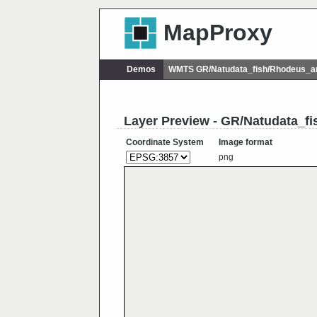
MapProxy
Demos
WMTS GR/Natudata_fish/Rhodeus_
Layer Preview - GR/Natudata_
Coordinate System
Image format
png