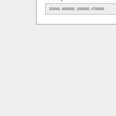
250000, 6000000, 1000000, 6700000