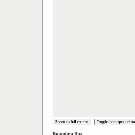
Zoom to full extent
Toggle background m
Bounding Box