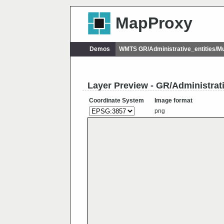
MapProxy
Demos
WMTS GR/Administrative_entities/M
Layer Preview - GR/Administrat
Coordinate System
Image format
png