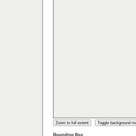
Zoom to full extent
Toggle background m
Bounding Box