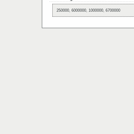
250000, 6000000, 1000000, 6700000