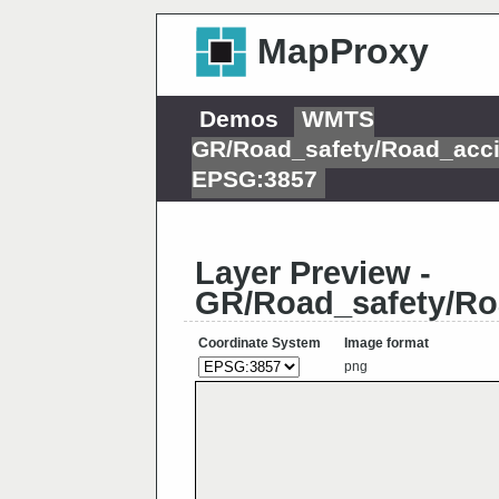
MapProxy
Demos
WMTS
GR/Road_safety/Road_acci
EPSG:3857
Layer Preview -
GR/Road_safety/Ro
Coordinate System
Image format
png