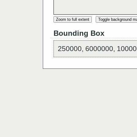
Zoom to full extent
Toggle background m
Bounding Box
250000, 6000000, 10000