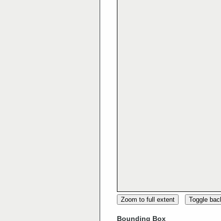
Zoom to full extent
Toggle ba
Bounding Box