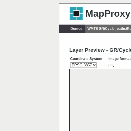
MapProxy
Demos
WMTS GR/Cycle_paths/Re
Layer Preview - GR/Cyc
Coordinate System
Image format
png