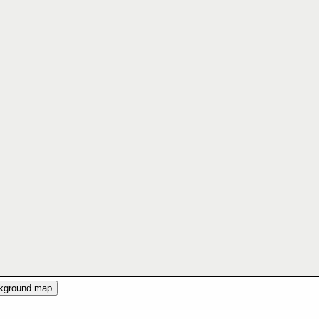
ckground map