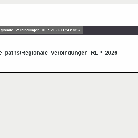
gionale_Verbindungen_RLP_2026 EPSG:3857
le_paths/Regionale_Verbindungen_RLP_2026