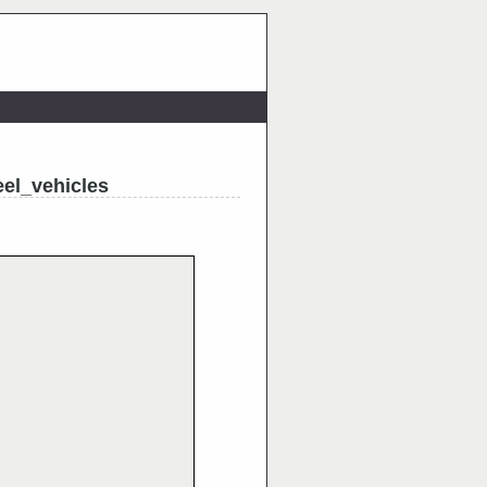
el_vehicles