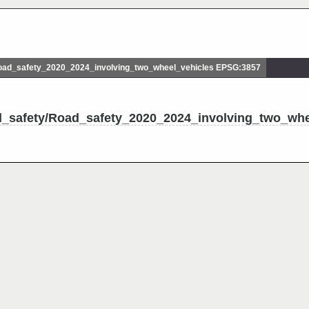
ad_safety_2020_2024_involving_two_wheel_vehicles EPSG:3857
d_safety/Road_safety_2020_2024_involving_two_whe