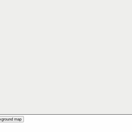
ckground map