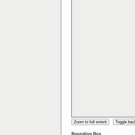
Zoom to full extent
Toggle ba
Bounding Box