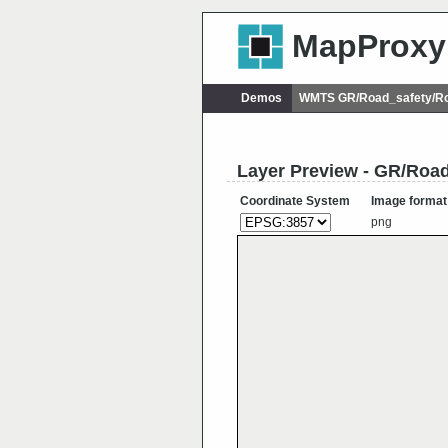
MapProxy
Demos
WMTS GR/Road_safety/Ro
Layer Preview - GR/Roa
Coordinate System
Image format
png