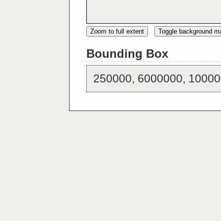
Zoom to full extent
Toggle background m
Bounding Box
250000, 6000000, 10000