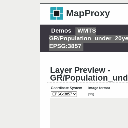
MapProxy
Demos
WMTS
GR/Population_under_20y
EPSG:3857
Layer Preview -
GR/Population_und
Coordinate System
Image format
png