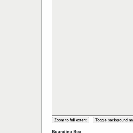
Zoom to full extent
Toggle background m
Bounding Box