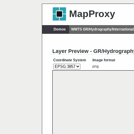
MapProxy
Demos
WMTS GR/Hydrography/Internationa
Layer Preview - GR/Hydrography
Coordinate System
Image format
png