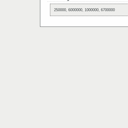
250000, 6000000, 1000000, 6700000