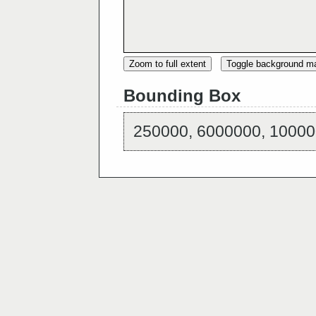
Zoom to full extent
Toggle background m
Bounding Box
250000, 6000000, 10000