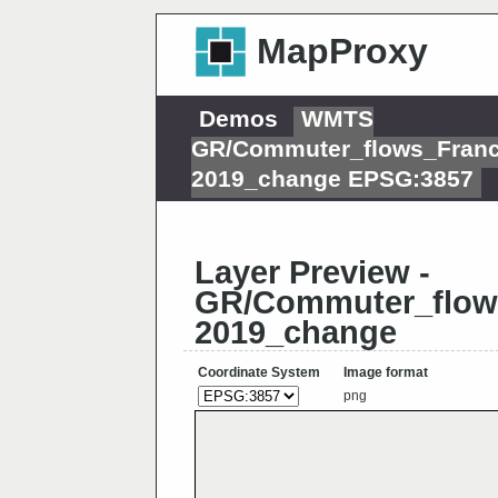
MapProxy
Demos
WMTS
GR/Commuter_flows_Fran
2019_change EPSG:3857
Layer Preview -
GR/Commuter_flow
2019_change
Coordinate System
Image format
png