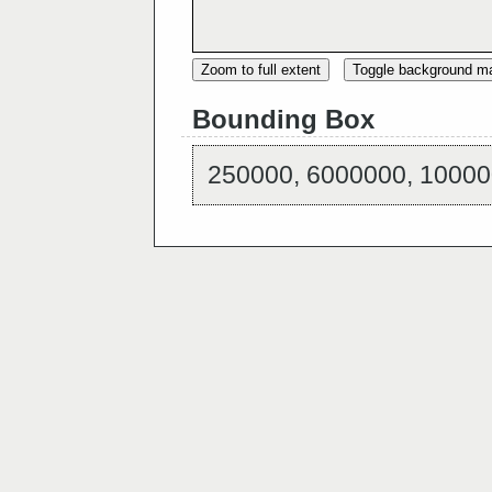
Zoom to full extent
Toggle background m
Bounding Box
250000, 6000000, 10000