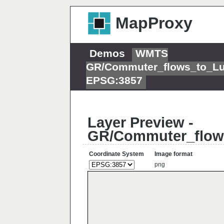
MapProxy
Demos
WMTS
GR/Commuter_flows_to_L
EPSG:3857
Layer Preview -
GR/Commuter_flow
Coordinate System
Image format
png