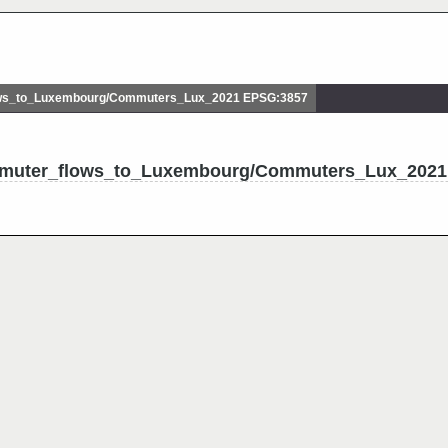
s_to_Luxembourg/Commuters_Lux_2021 EPSG:3857
mmuter_flows_to_Luxembourg/Commuters_Lux_2021