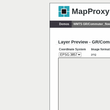
MapProxy
Demos
WMTS GR/Commuter_flow
Layer Preview - GR/Co
Coordinate System
Image format
png