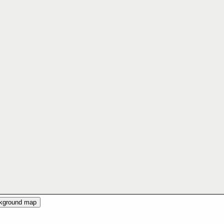
ckground map