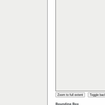
Zoom to full extent
Toggle ba
Bounding Box