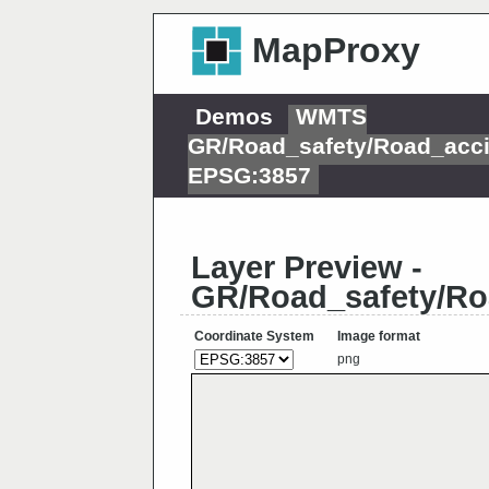
MapProxy
Demos
WMTS
GR/Road_safety/Road_acci
EPSG:3857
Layer Preview -
GR/Road_safety/Ro
Coordinate System
Image format
png