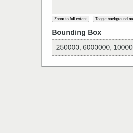
Zoom to full extent
Toggle background m
Bounding Box
250000, 6000000, 10000