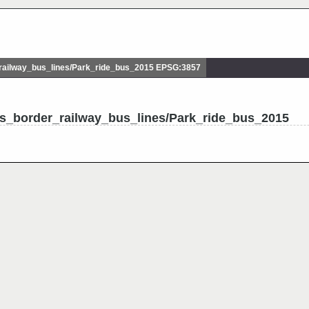
ailway_bus_lines/Park_ride_bus_2015 EPSG:3857
ss_border_railway_bus_lines/Park_ride_bus_2015