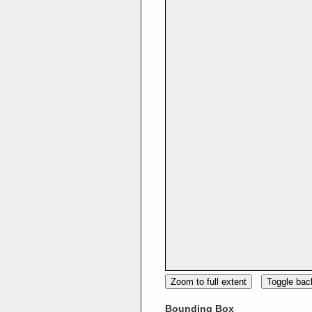
Zoom to full extent
Toggle ba
Bounding Box