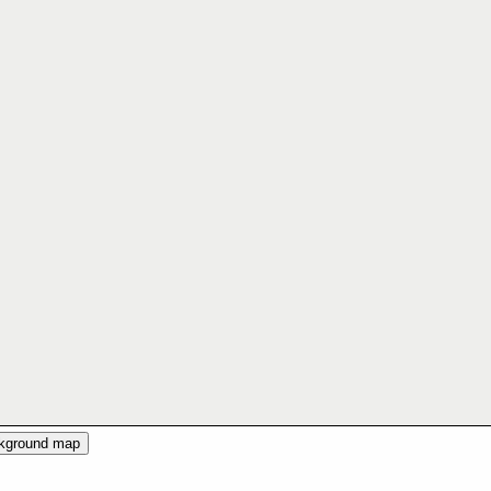
ckground map