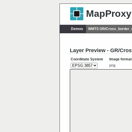
MapProxy
Demos
WMTS GR/Cross_border_r
Layer Preview - GR/Cro
Coordinate System
Image format
png