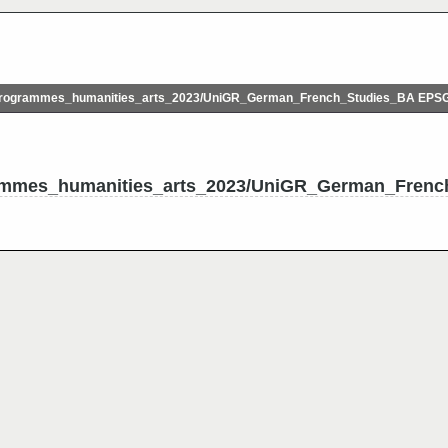
rogrammes_humanities_arts_2023/UniGR_German_French_Studies_BA EPS
ammes_humanities_arts_2023/UniGR_German_Frenc