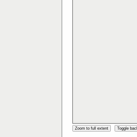
Zoom to full extent
Toggle ba