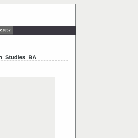
G:3857
h_Studies_BA