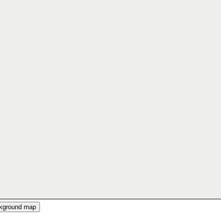
ckground map