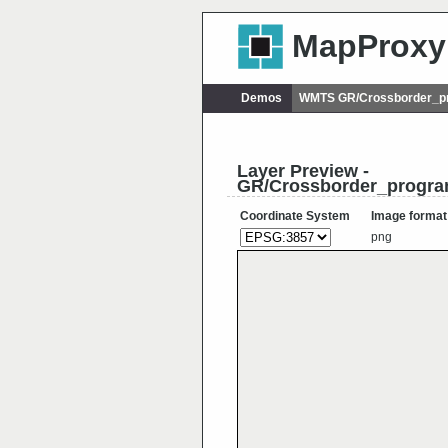
MapProxy
Demos
WMTS GR/Crossborder_p
Layer Preview -
GR/Crossborder_progr
Coordinate System
Image format
png